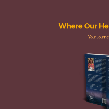
Where Our Hea
Your Journe