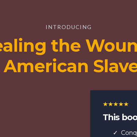
INTRODUCING
aling the Wou
 American Slav
This boo
Conq