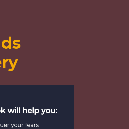
nds
ery
k will help you:
uer your fears