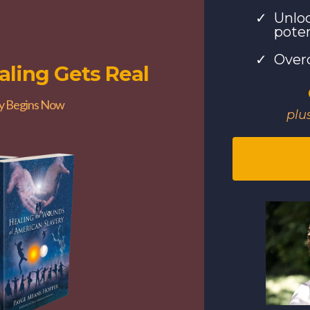
Unloc
poten
Over
ling Gets Real
y Begins Now
plu