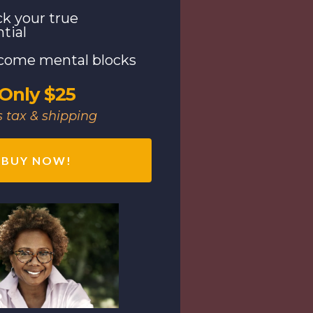
k your true
tial
come mental blocks
Only $25
s tax & shipping
BUY NOW!